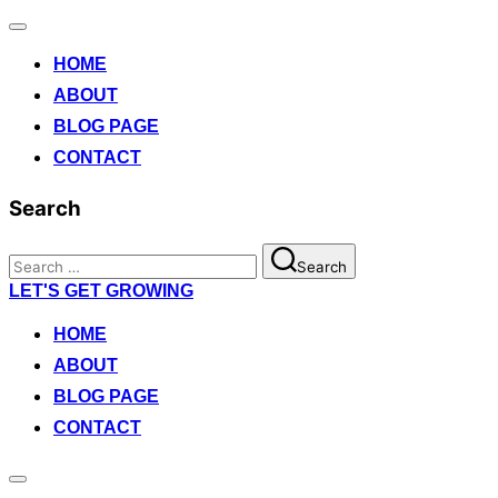
Toggle
navigation
HOME
ABOUT
BLOG PAGE
CONTACT
Search
Search
Search
for:
Skip
LET'S GET GROWING
to
content
HOME
ABOUT
BLOG PAGE
CONTACT
Toggle